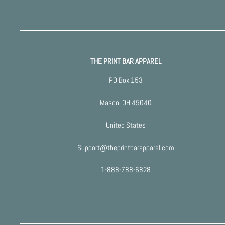
THE PRINT BAR APPAREL
PO Box 153
Mason, OH 45040
United States
Support@theprintbarapparel.com
1-888-788-6828