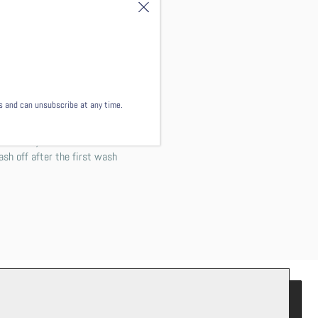
 the shirt just as your
end washing this garment
ls and can unsubscribe at any time.
 not worry! This comes from
ash off after the first wash