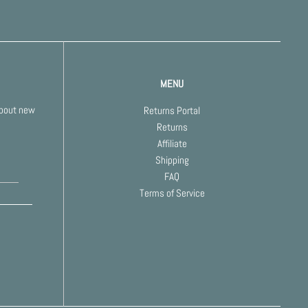
MENU
about new
Returns Portal
Returns
Affiliate
Shipping
FAQ
Terms of Service