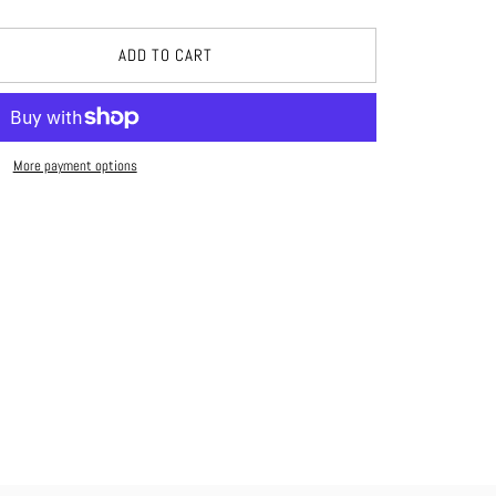
ADD TO CART
More payment options