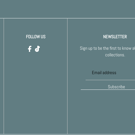
FOLLOW US
NEWSLETTER
Sign up to be the first to know 
collections.
Subscribe