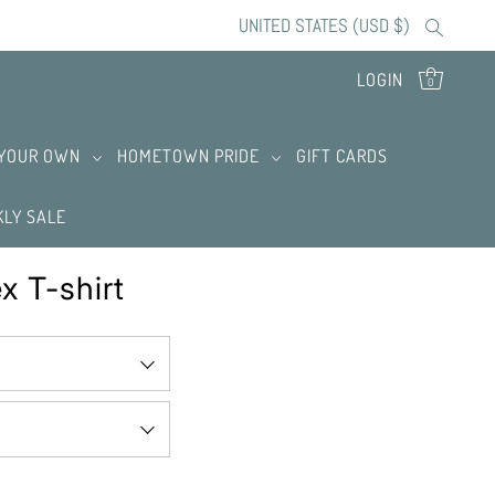
UNITED STATES (USD $)
LOGIN
0
 YOUR OWN
HOMETOWN PRIDE
GIFT CARDS
LY SALE
x T-shirt