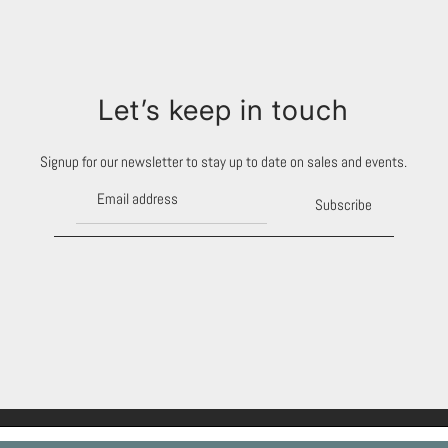
Let’s keep in touch
Signup for our newsletter to stay up to date on sales and events.
Subscribe