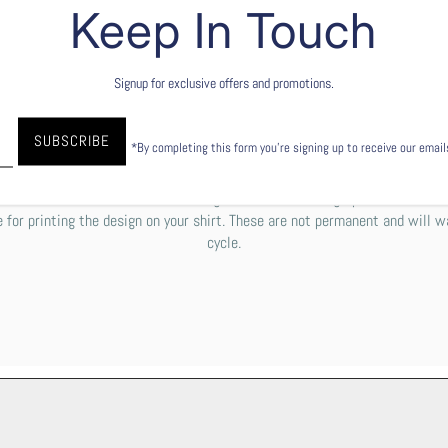
Keep In Touch
Signup for exclusive offers and promotions.
garment), to explain it simply, the ink is printed directly into the fibers of
aper. To keep your shirt's design as beautiful as possible, we do recomm
*By completing this form you're signing up to receive our emai
le with cold or lukewarm water. You can either tumble dry low or line dry.
e some off-white residue or a rough texture over the graphic. Please do
 for printing the design on your shirt. These are not permanent and will w
cycle.