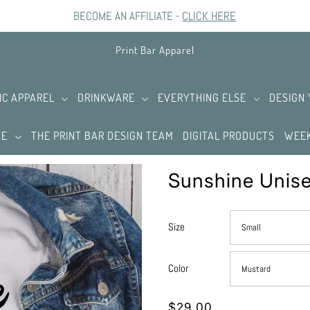
BECOME AN AFFILIATE -
CLICK HERE
Print Bar Apparel
IC APPAREL
DRINKWARE
EVERYTHING ELSE
DESIGN
TE
THE PRINT BAR DESIGN TEAM
DIGITAL PRODUCTS
WEEK
Sunshine Unise
Size
Color
$29.00