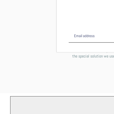
This shirt is DTG (direct to 
computer printer works on p
inside out on the gentle cyc
PLEASE NOTE: You may notic
the special solution we use