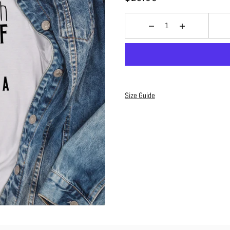
Size Guide