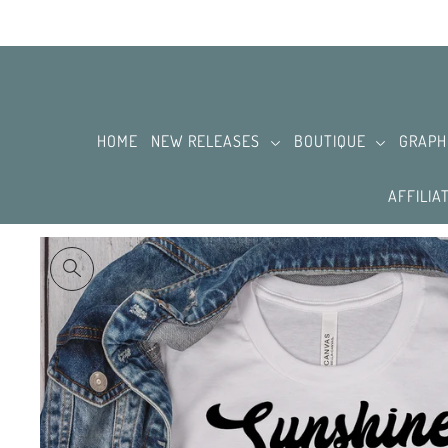
SKIP TO CONTENT
HOME
NEW RELEASES
BOUTIQUE
GRAPH
AFFILIA