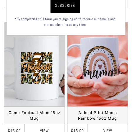
VIEW
VIEW
$16.00
$16.00
*By completing this form you're signing up to receive our emails and
can unsubscribe at any time.
Camo Football Mom 15oz
Animal Print Mama
Mug
Rainbow 15oz Mug
VIEW
VIEW
$16.00
$16.00