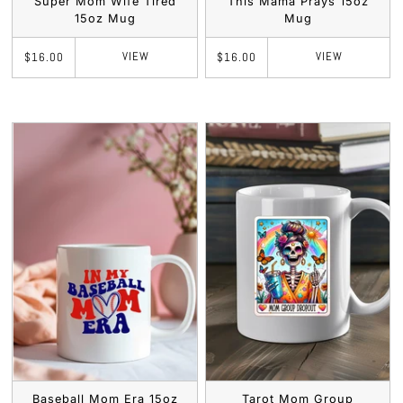
Super Mom Wife Tired
This Mama Prays 15oz
15oz Mug
Mug
VIEW
VIEW
$16.00
$16.00
Baseball Mom Era 15oz
Tarot Mom Group