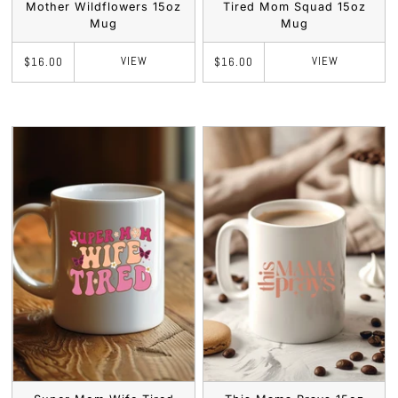
Mother Wildflowers 15oz
Tired Mom Squad 15oz
Mug
Mug
VIEW
VIEW
$16.00
$16.00