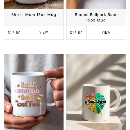
She Is Mom 15oz Mug
Boujee Ballpark Babe
15oz Mug
VIEW
VIEW
$16.00
$16.00