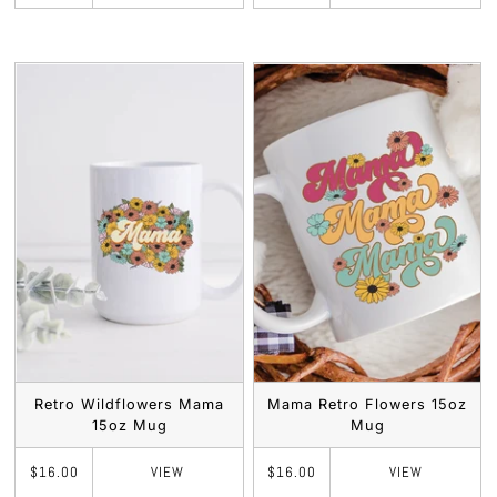
Retro Wildflowers Mama
Mama Retro Flowers 15oz
15oz Mug
Mug
VIEW
VIEW
$16.00
$16.00