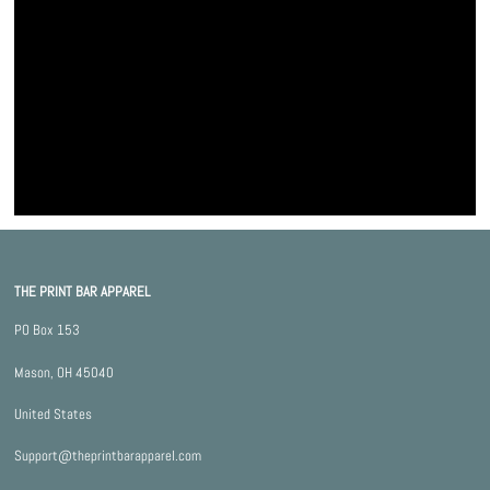
THE PRINT BAR APPAREL
PO Box 153
Mason, OH 45040
United States
Support@theprintbarapparel.com