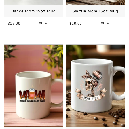
Dance Mom 15oz Mug
Swiftie Mom 15oz Mug
VIEW
VIEW
$16.00
$16.00