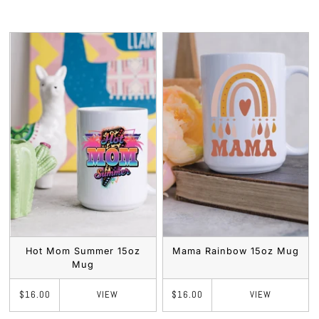
Hot Mom Summer 15oz
Mama Rainbow 15oz Mug
Mug
VIEW
VIEW
$16.00
$16.00