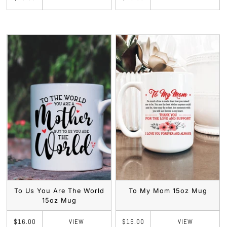
To Us You Are The World
To My Mom 15oz Mug
15oz Mug
VIEW
VIEW
$16.00
$16.00