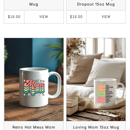
Mug
Dropout 15oz Mug
VIEW
VIEW
$16.00
$16.00
Retro Hot Mess Mom
Loving Mom 15oz Mug