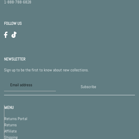
1-888-788-6828
FOLLOW US
NEWSLETTER
Sign up to be the first to know about new collections.
Subscribe
MENU
Returns Portal
Returns
Affiliate
Shipping