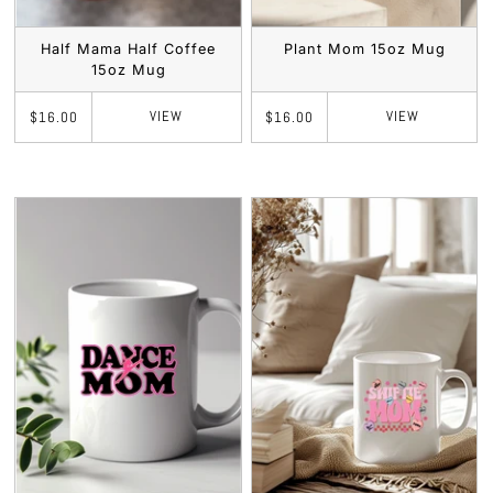
Half Mama Half Coffee
Plant Mom 15oz Mug
15oz Mug
VIEW
VIEW
$16.00
$16.00