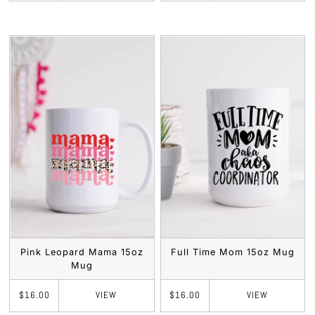
Pink Leopard Mama 15oz
Full Time Mom 15oz Mug
Mug
VIEW
VIEW
$16.00
$16.00