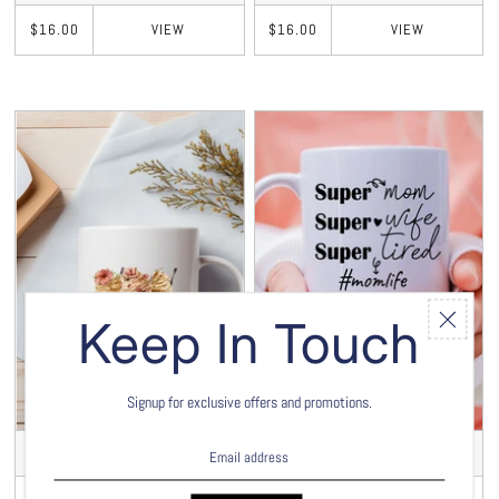
VIEW
VIEW
$16.00
$16.00
Keep In Touch
Signup for exclusive offers and promotions.
Mama Fuel 15oz Mug
Super Mom 15oz Mug