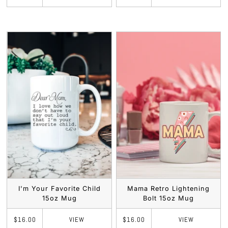
I'm Your Favorite Child
Mama Retro Lightening
15oz Mug
Bolt 15oz Mug
VIEW
VIEW
$16.00
$16.00