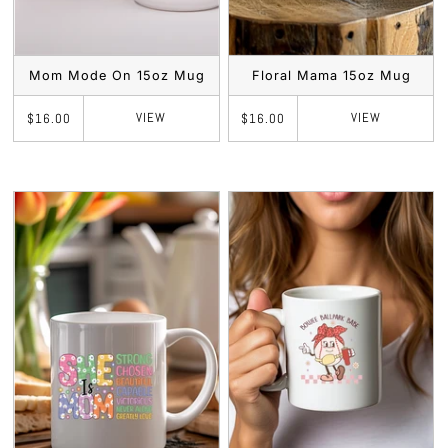
Mom Mode On 15oz Mug
Floral Mama 15oz Mug
VIEW
VIEW
$16.00
$16.00