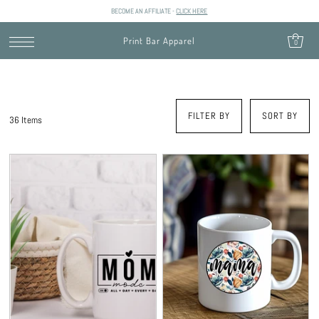
BECOME AN AFFILIATE -
CLICK HERE
SKIP TO CONTENT
Print Bar Apparel
0
FILTER BY
SORT BY
36 Items