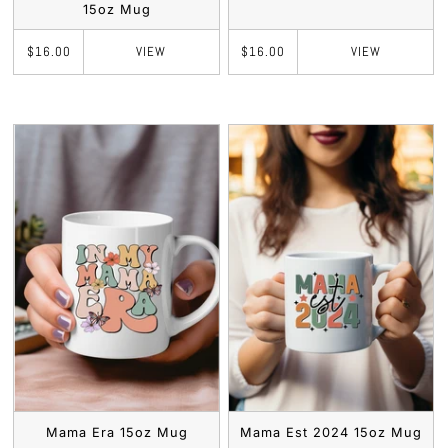
15oz Mug
VIEW
VIEW
$16.00
$16.00
Mama Era 15oz Mug
Mama Est 2024 15oz Mug