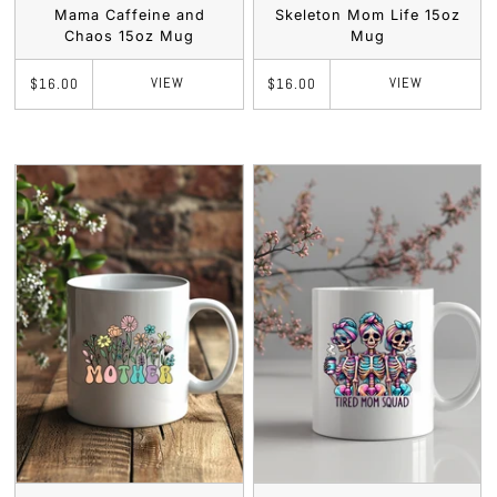
Mama Caffeine and
Skeleton Mom Life 15oz
Chaos 15oz Mug
Mug
VIEW
VIEW
$16.00
$16.00