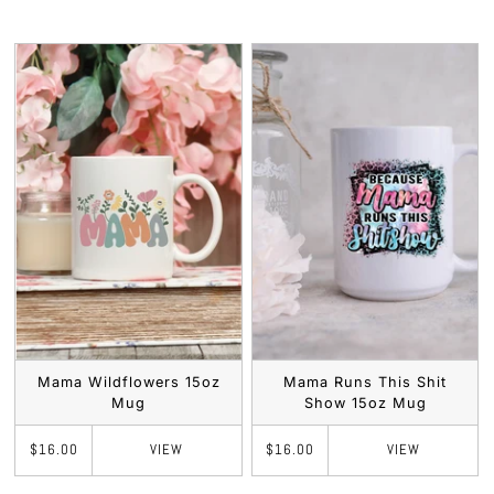
Mama Wildflowers 15oz
Mama Runs This Shit
Mug
Show 15oz Mug
VIEW
VIEW
$16.00
$16.00