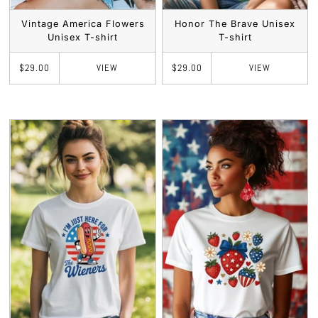
Vintage America Flowers
Honor The Brave Unisex
Unisex T-shirt
T-shirt
VIEW
VIEW
$29.00
$29.00