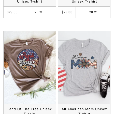
Unisex T-shirt
Unisex T-shirt
VIEW
VIEW
$29.00
$29.00
Land Of The Free Unisex
All American Mom Unisex
T-shirt
T-shirt