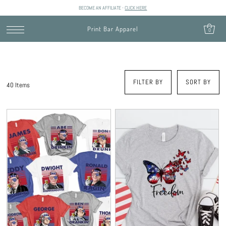
BECOME AN AFFILIATE -
CLICK HERE
SKIP TO CONTENT
Print Bar Apparel
0
FILTER BY
SORT BY
40 Items