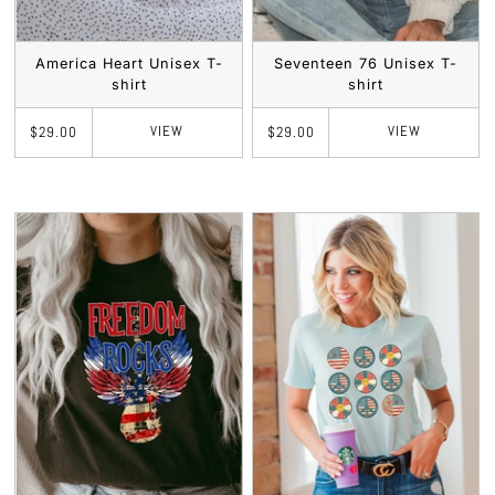
America Heart Unisex T-
Seventeen 76 Unisex T-
shirt
shirt
VIEW
VIEW
$29.00
$29.00