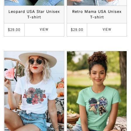
Leopard USA Star Unisex
Retro Mama USA Unisex
T-shirt
T-shirt
VIEW
VIEW
$29.00
$29.00