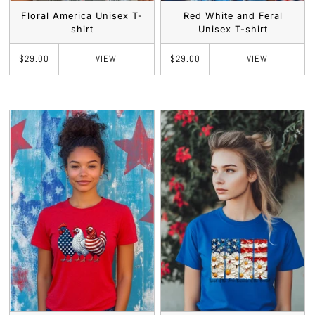
Floral America Unisex T-
Red White and Feral
shirt
Unisex T-shirt
VIEW
VIEW
$29.00
$29.00