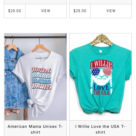
VIEW
VIEW
$29.00
$29.00
American Mama Unisex T-
I Willie Love the USA T-
shirt
shirt