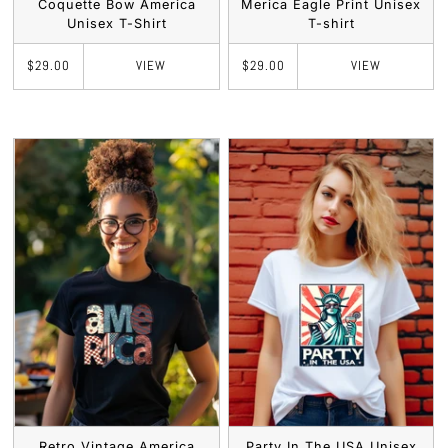
Coquette Bow America
Merica Eagle Print Unisex
Unisex T-Shirt
T-shirt
VIEW
VIEW
$29.00
$29.00
Retro Vintage America
Party In The USA Unisex