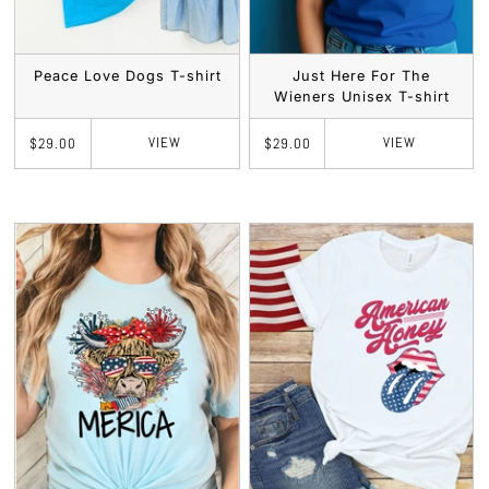
Peace Love Dogs T-shirt
Just Here For The
Wieners Unisex T-shirt
VIEW
VIEW
$29.00
$29.00