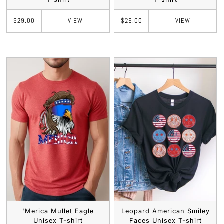
VIEW
VIEW
$29.00
$29.00
'Merica Mullet Eagle
Leopard American Smiley
Unisex T-shirt
Faces Unisex T-shirt