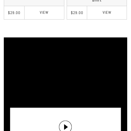
shirt
VIEW
VIEW
$29.00
$29.00