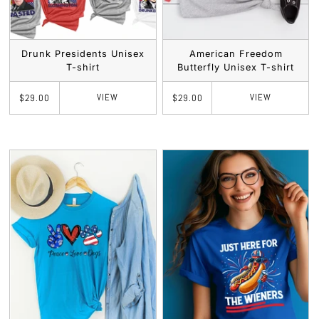
Drunk Presidents Unisex
American Freedom
T-shirt
Butterfly Unisex T-shirt
VIEW
VIEW
$29.00
$29.00