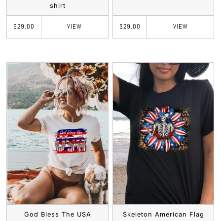
shirt
VIEW
VIEW
$29.00
$29.00
God Bless The USA
Skeleton American Flag