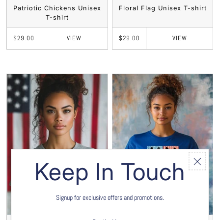
Patriotic Chickens Unisex
Floral Flag Unisex T-shirt
T-shirt
VIEW
VIEW
$29.00
$29.00
Keep In Touch
Signup for exclusive offers and promotions.