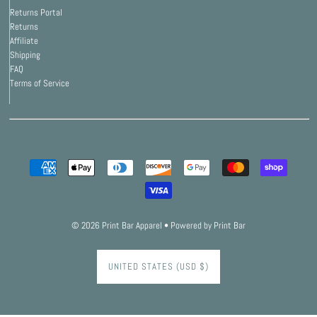
Returns Portal
Returns
Affiliate
Shipping
FAQ
Terms of Service
© 2026 Print Bar Apparel
•
Powered by Print Bar
UNITED STATES (USD $)