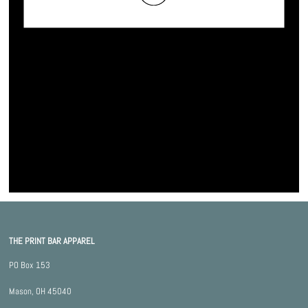
THE PRINT BAR APPAREL
PO Box 153
Mason, OH 45040