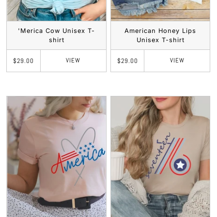
'Merica Cow Unisex T-
American Honey Lips
shirt
Unisex T-shirt
VIEW
VIEW
$29.00
$29.00