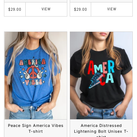
VIEW
VIEW
$29.00
$29.00
Peace Sign America Vibes
America Distressed
T-shirt
Lightening Bolt Unisex T-