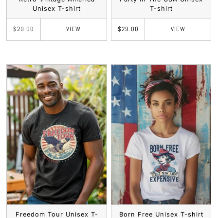
Unisex T-shirt
T-shirt
VIEW
VIEW
$29.00
$29.00
Freedom Tour Unisex T-
Born Free Unisex T-shirt