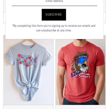
USA Cherries Unisex T-
Floral USA Chickens
shirt
Unisex T-shirt
VIEW
VIEW
$29.00
$29.00
*By completing this form you're signing up to receive our emails and
can unsubscribe at any time.