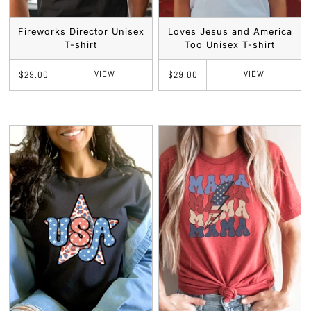
Fireworks Director Unisex
Loves Jesus and America
T-shirt
Too Unisex T-shirt
VIEW
VIEW
$29.00
$29.00