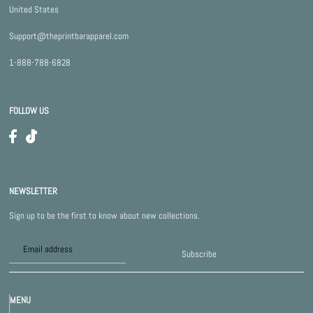
United States
Support@theprintbarapparel.com
1-888-788-6828
FOLLOW US
NEWSLETTER
Sign up to be the first to know about new collections.
Subscribe
MENU