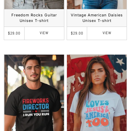
Freedom Rocks Guitar
Vintage American Daisies
Unisex T-shirt
Unisex T-shirt
VIEW
VIEW
$29.00
$29.00