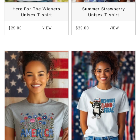
Here For The Wieners
Summer Strawberry
Unisex T-shirt
Unisex T-shirt
VIEW
VIEW
$29.00
$29.00