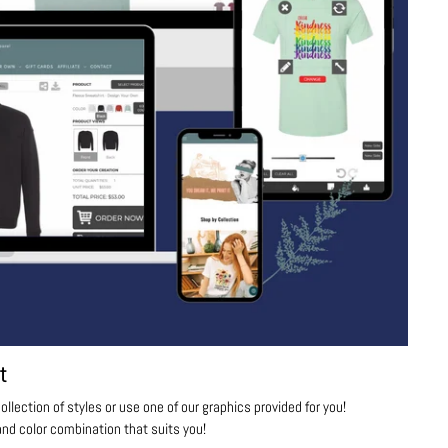
t
ollection of styles or use one of our graphics provided for you!
nd color combination that suits you!