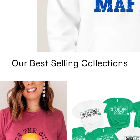
Our Best Selling Collections