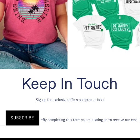
Keep In Touch
 - T-shirts
St. Patrick's Day
lection
Shop this collection
Signup for exclusive offers and promotions.
*By completing this form you're signing up to receive our emai