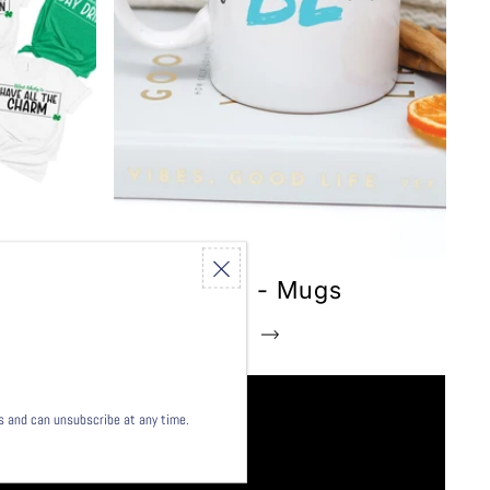
Inspiration - Mugs
Shop this collection
ls and can unsubscribe at any time.