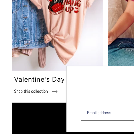
Valentine's Day
Summer
Shop this collection
Shop this col