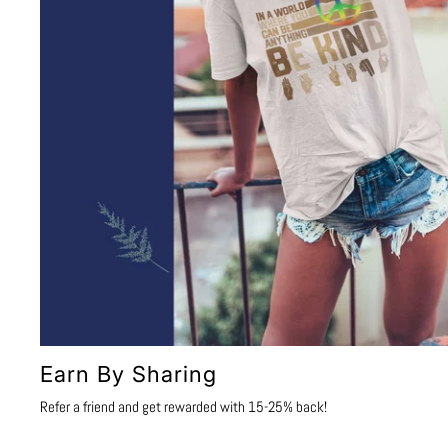
Earn By Sharing
Refer a friend and get rewarded with 15-25% back!