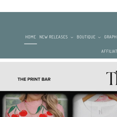
SKIP TO CONTENT
HOME
NEW RELEASES
BOUTIQUE
GRAPH
AFFILIA