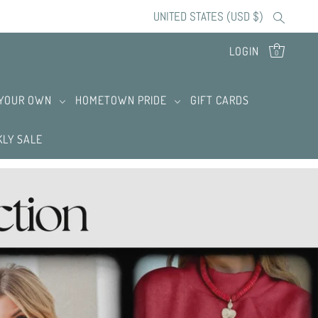
UNITED STATES (USD $)
LOGIN
0
 YOUR OWN
HOMETOWN PRIDE
GIFT CARDS
LY SALE