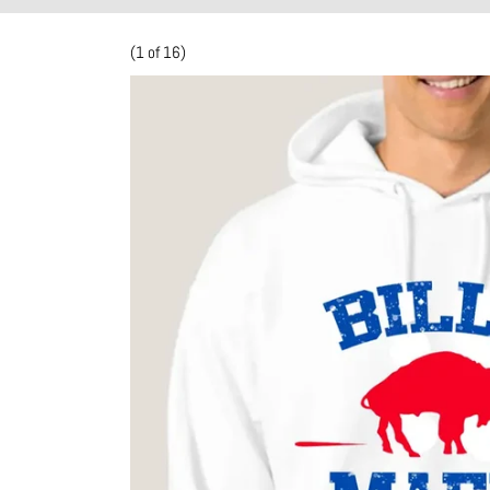
(1 of 16)