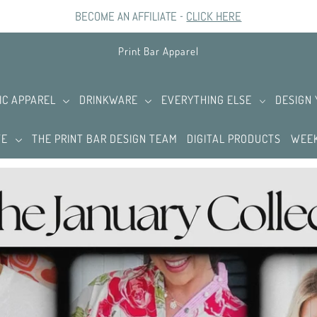
BECOME AN AFFILIATE -
CLICK HERE
Print Bar Apparel
IC APPAREL
DRINKWARE
EVERYTHING ELSE
DESIGN
TE
THE PRINT BAR DESIGN TEAM
DIGITAL PRODUCTS
WEEK