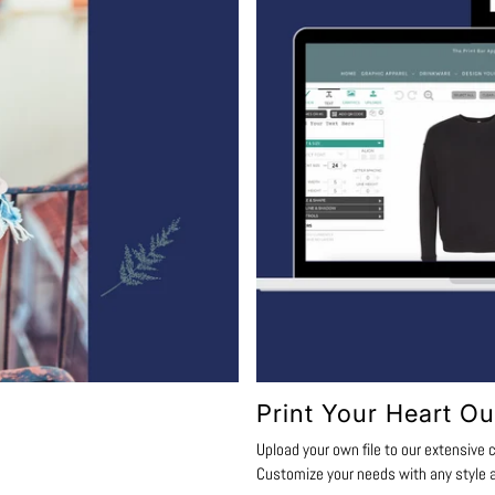
Print Your Heart Ou
Upload your own file to our extensive c
Customize your needs with any style a