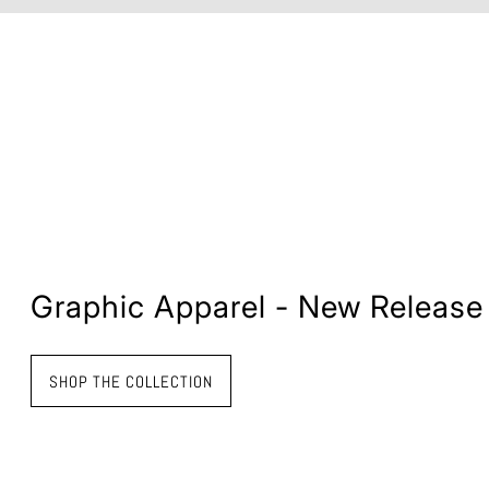
Graphic Apparel - New Release
SHOP THE COLLECTION