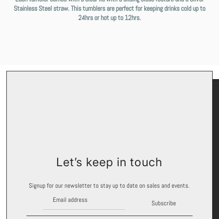
Stainless Steel straw. This tumblers are perfect for keeping drinks cold up to
24hrs or hot up to 12hrs.
Keep In Touch
Let’s keep in touch
Signup for exclusive offers and promotions.
Signup for our newsletter to stay up to date on sales and events.
Subscribe