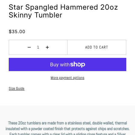
Star Spangled Hammered 20oz
Skinny Tumbler
$35.00
ADD TO CART
More payment options
Size Guide
These 20oz tumblers are made from a stainless steel, double walled, thermal
insulated with a powder coated finish that protects against chips and scratches.
Each tumbler comes with a clear lid with a sliding close feature and a Silver