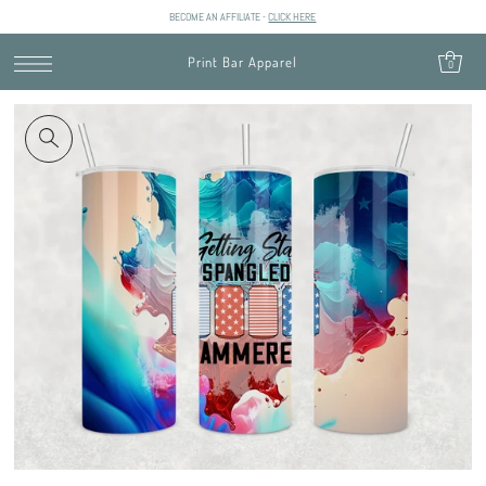
BECOME AN AFFILIATE -
CLICK HERE
SKIP TO CONTENT
Print Bar Apparel
0