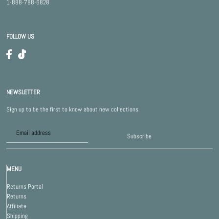
1-888-788-6828
FOLLOW US
NEWSLETTER
Sign up to be the first to know about new collections.
Subscribe
MENU
Returns Portal
Returns
Affiliate
Shipping