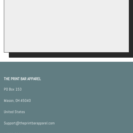
*By completing this form you're signing up to receive our emails and
can unsubscribe at any time.
THE PRINT BAR APPAREL
PO Box 153
Mason, OH 45040
United States
Support@theprintbarapparel.com