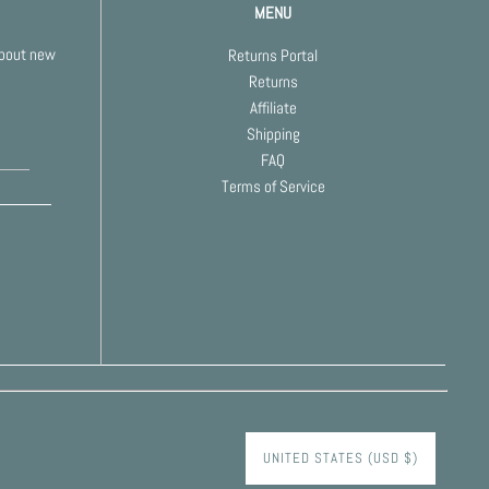
MENU
about new
Returns Portal
Returns
Affiliate
Shipping
FAQ
Terms of Service
UNITED STATES (USD $)