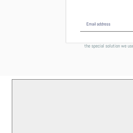
This shirt is DTG (direct 
computer printer works on
inside out on
PLEASE NOTE: You may notic
the special solution we use