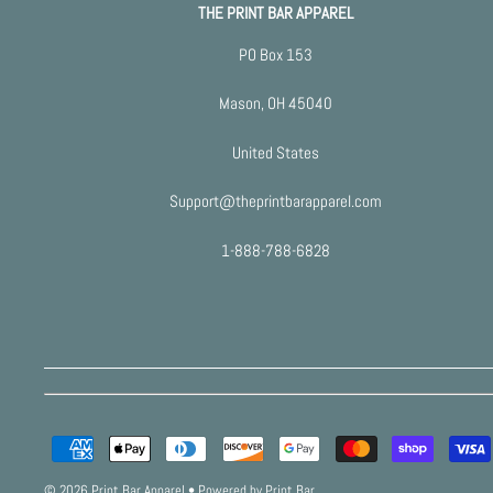
THE PRINT BAR APPAREL
PO Box 153
Mason, OH 45040
United States
Support@theprintbarapparel.com
1-888-788-6828
© 2026 Print Bar Apparel
•
Powered by Print Bar