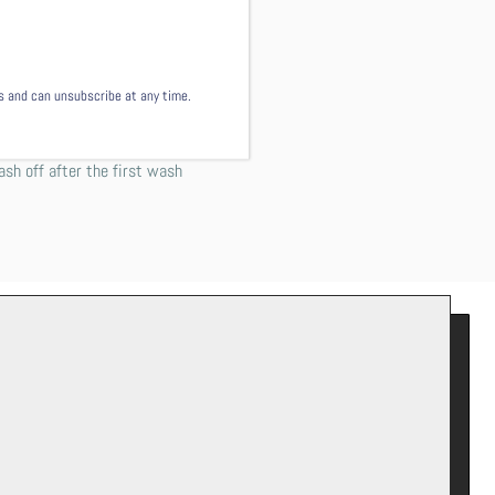
s of the shirt just as your
mmend washing this garment
ls and can unsubscribe at any time.
w or line dry.
 not worry! This comes from
ash off after the first wash