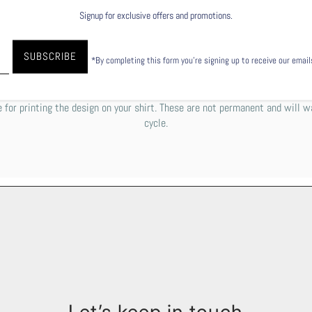
Signup for exclusive offers and promotions.
to garment), to explain it simply, the ink is printed directly into the fiber
 paper. To keep your shirt's design as beautiful as possible, we do reco
*By completing this form you're signing up to receive our emai
 the gentle cycle with cold or lukewarm water. You can either tumble dry lo
e some off-white residue or a rough texture over the graphic. Please do
 for printing the design on your shirt. These are not permanent and will w
cycle.
Let’s keep in touch