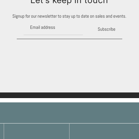
Signup for our newsletter to stay up to date on sales and events.
Subscribe