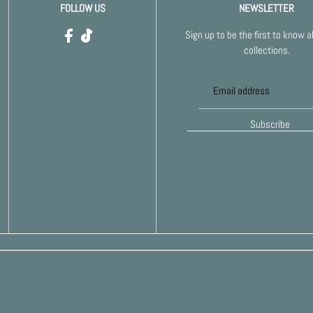
FOLLOW US
NEWSLETTER
Sign up to be the first to know 
collections.
Subscribe