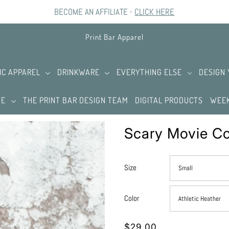
BECOME AN AFFILIATE -
CLICK HERE
Print Bar Apparel
IC APPAREL
DRINKWARE
EVERYTHING ELSE
DESIGN
TE
THE PRINT BAR DESIGN TEAM
DIGITAL PRODUCTS
WEEK
Scary Movie Co
Size
Color
$29.00