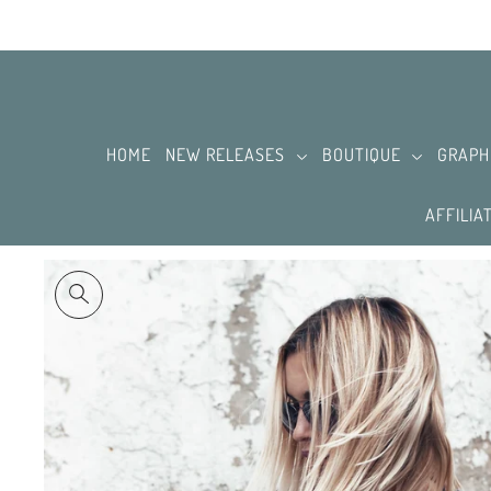
SKIP TO CONTENT
HOME
NEW RELEASES
BOUTIQUE
GRAPH
AFFILIA