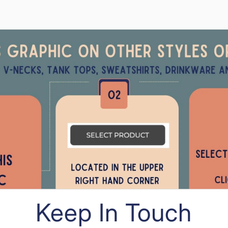
Keep In Touch