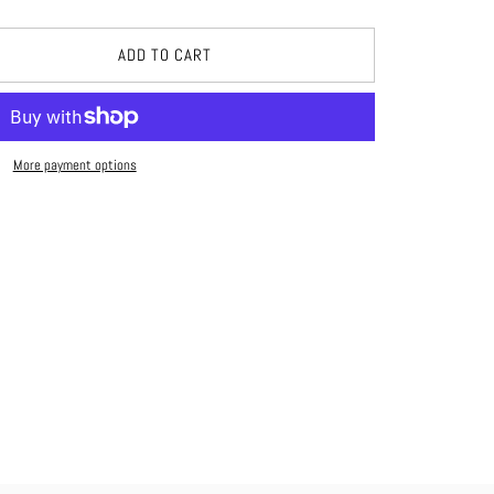
ADD TO CART
More payment options