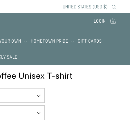
UNITED STATES (USD $)
LOGIN
0
 YOUR OWN
HOMETOWN PRIDE
GIFT CARDS
LY SALE
ffee Unisex T-shirt