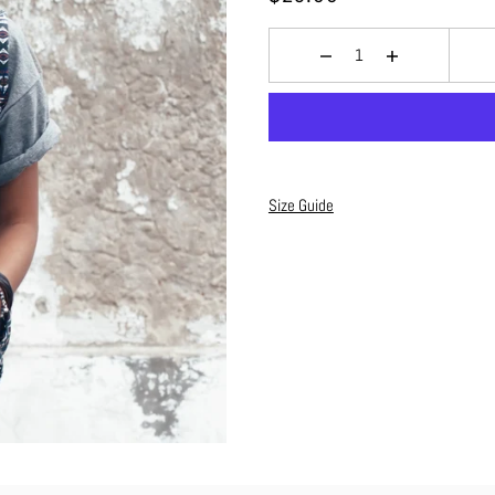
Size Guide