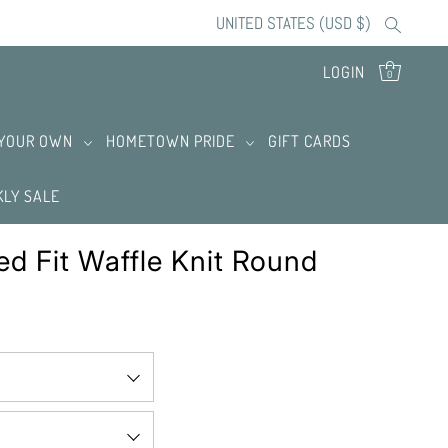
UNITED STATES (USD $)
LOGIN
0
 YOUR OWN
HOMETOWN PRIDE
GIFT CARDS
LY SALE
ed Fit Waffle Knit Round