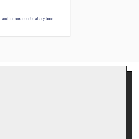
ls and can unsubscribe at any time.