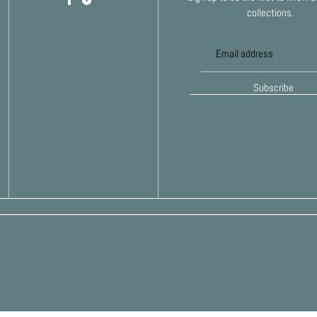
collections.
Subscribe