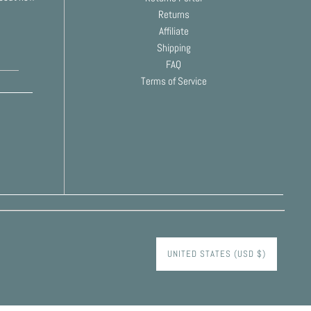
Returns
Affiliate
Shipping
FAQ
Terms of Service
UNITED STATES (USD $)