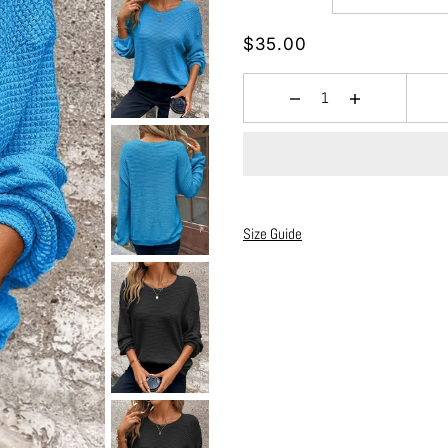
$35.00
Size Guide