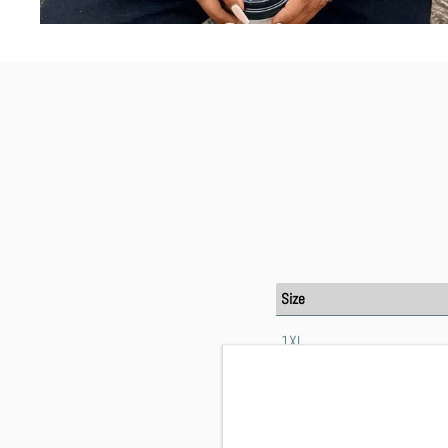
Size
1XL
2XL
3XL