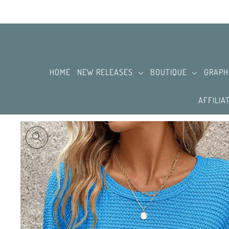
SKIP TO CONTENT
HOME
NEW RELEASES
BOUTIQUE
GRAPH
AFFILIA