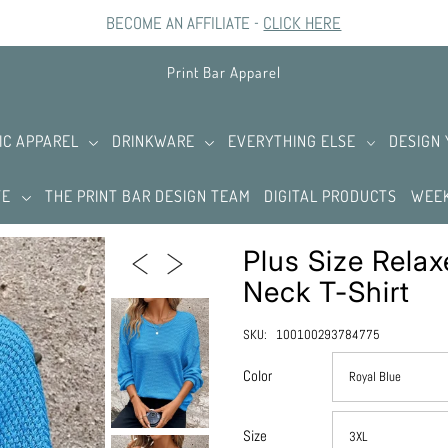
BECOME AN AFFILIATE -
CLICK HERE
Print Bar Apparel
IC APPAREL
DRINKWARE
EVERYTHING ELSE
DESIGN
TE
THE PRINT BAR DESIGN TEAM
DIGITAL PRODUCTS
WEEK
Plus Size Relax
Neck T-Shirt
SKU:
100100293784775
Color
Size