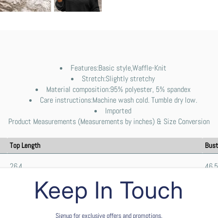
Features:Basic style,Waffle-Knit
Stretch:Slightly stretchy
Material composition:95% polyester, 5% spandex
Care instructions:Machine wash cold. Tumble dry low.
Imported
Product Measurements (Measurements by inches) & Size Conversion
Top Length
Bust
26.4
46.5
Keep In Touch
26.8
48.8
Signup for exclusive offers and promotions.
27.2
51.2