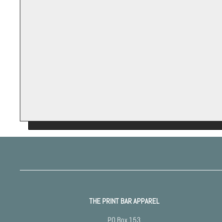
THE PRINT BAR APPAREL
PO Box 153