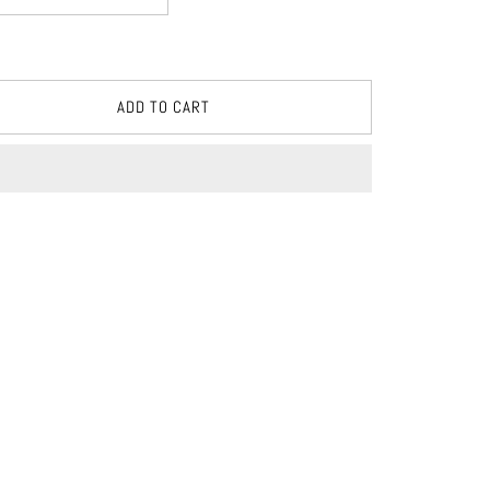
ADD TO CART