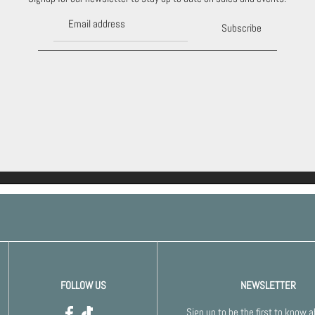
Subscribe
FOLLOW US
NEWSLETTER
Sign up to be the first to know 