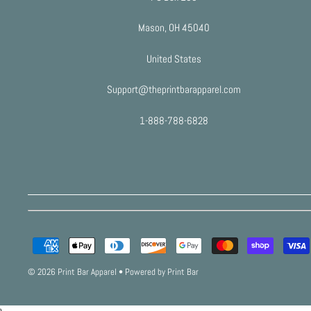
Mason, OH 45040
United States
Support@theprintbarapparel.com
1-888-788-6828
© 2026 Print Bar Apparel
•
Powered by Print Bar