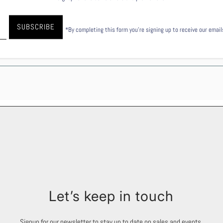
27.6
53.5
*By completing this form you're signing up to receive our emai
28
55.9
Let’s keep in touch
Signup for our newsletter to stay up to date on sales and events.