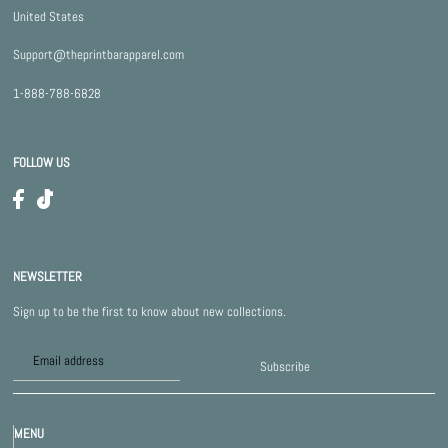
United States
Support@theprintbarapparel.com
1-888-788-6828
FOLLOW US
NEWSLETTER
Sign up to be the first to know about new collections.
Subscribe
MENU