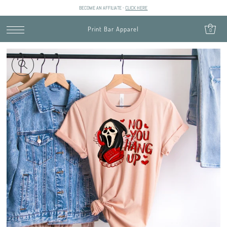
BECOME AN AFFILIATE -
CLICK HERE
SKIP TO CONTENT
Print Bar Apparel
0