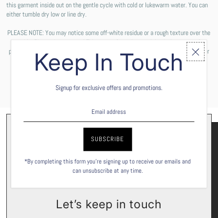
this garment inside out on the gentle cycle with cold or lukewarm water. You can
either tumble dry low or line dry.
PLEASE NOTE: You may notice some off-white residue or a rough texture over the
graphic. Please do not worry! This comes from the special solution we use for
printing the design on your shirt. These are not permanent and will wash off after
Keep In Touch
the first wash cycle.
Signup for exclusive offers and promotions.
*By completing this form you're signing up to receive our emails and
can unsubscribe at any time.
Let’s keep in touch