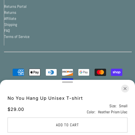
Returns Portal
Returns
Affiliate
Shipping
FAQ
Terms of Service
© 2026 Print Bar Apparel
•
Powered by Print Bar
No You Hang Up Unisex T-shirt
Size:
Small
$29.00
Color:
Heather Prism Lilac
UNITED STATES (USD $)
ADD TO CART