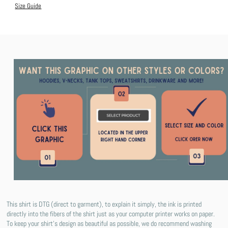
Size Guide
This shirt is DTG (direct to garment), to explain it simply, the ink is printed
directly into the fibers of the shirt just as your computer printer works on paper.
To keep your shirt's design as beautiful as possible, we do recommend washing