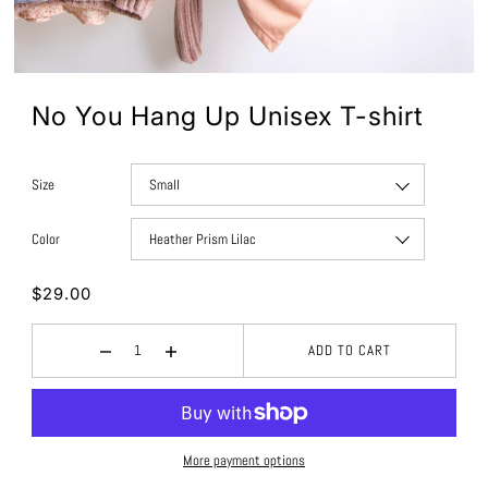
No You Hang Up Unisex T-shirt
Size
Color
$29.00
ADD TO CART
More payment options