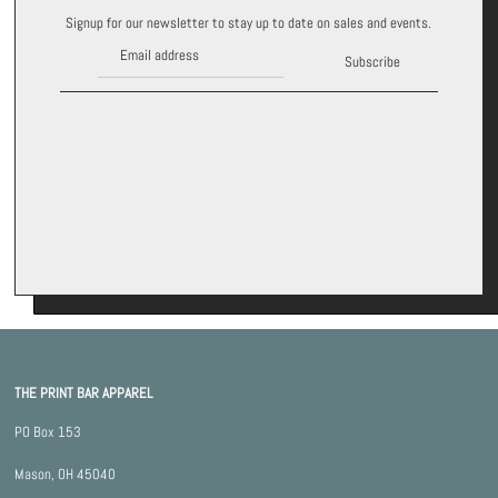
Signup for our newsletter to stay up to date on sales and events.
Subscribe
THE PRINT BAR APPAREL
PO Box 153
Mason, OH 45040