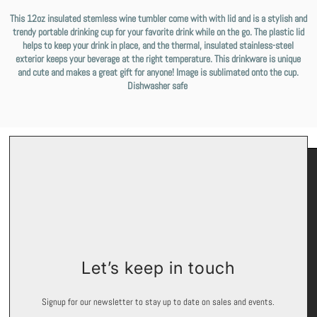
This 12oz insulated stemless wine tumbler come with with lid and is a stylish and
trendy portable drinking cup for your favorite drink while on the go. The plastic lid
helps to keep your drink in place, and the thermal, insulated stainless-steel
exterior keeps your beverage at the right temperature. This drinkware is unique
and cute and makes a great gift for anyone! Image is sublimated onto the cup.
Dishwasher safe
Keep In Touch
Let’s keep in touch
Signup for exclusive offers and promotions.
Signup for our newsletter to stay up to date on sales and events.