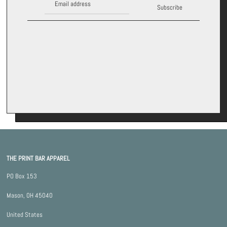
Subscribe
*By completing this form you're signing up to receive our emails and
can unsubscribe at any time.
THE PRINT BAR APPAREL
PO Box 153
Mason, OH 45040
United States