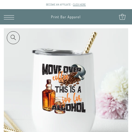
BECOME AN AFFILIATE -
CLICK HERE
SKIP TO CONTENT
Print Bar Apparel
0