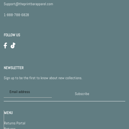
Support@theprintbarapparel.com
1-888-788-6828
FOLLOW US
NEWSLETTER
Sign up to be the first to know about new collections.
Subscribe
MENU
Returns Portal