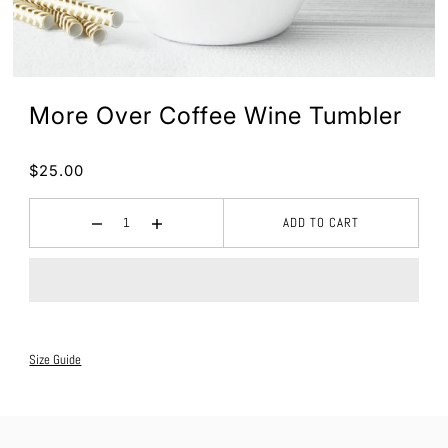
More Over Coffee Wine Tumbler
$25.00
ADD TO CART
Size Guide