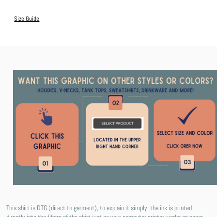
Size Guide
This shirt is DTG (direct to garment), to explain it simply, the ink is printed