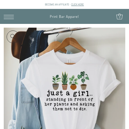
BECOME AN AFFILIATE -
CLICK HERE
SKIP TO CONTENT
Print Bar Apparel
0