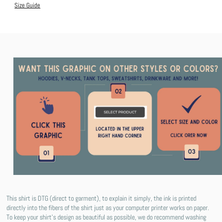
Size Guide
This shirt is DTG (direct to garment), to explain it simply, the ink is printed
directly into the fibers of the shirt just as your computer printer works on paper.
To keep your shirt's design as beautiful as possible, we do recommend washing