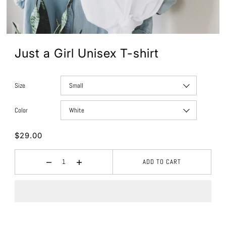
Just a Girl Unisex T-shirt
Size
Color
$29.00
ADD TO CART