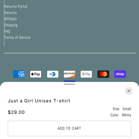
Returns Portal
Returns
Affiliate
Shipping
FAQ
Terms of Service
© 2026 Print Bar Apparel
•
Powered by Print Bar
Just a Girl Unisex T-shirt
Size:
Small
$29.00
Color:
White
UNITED STATES (USD $)
ADD TO CART