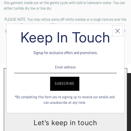
this garment inside out on the gentle cycle with cold or lukewarm water. You can
either tumble dry low or line dry.
PLEASE NOTE: You may notice some off-white residue or a rough texture over the
graphic. Please do not worry! This comes from the special solution we use for
printing the design on your shirt. These are not permanent and will wash off after
Keep In Touch
the first wash cycle.
Signup for exclusive offers and promotions.
*By completing this form you're signing up to receive our emails and
can unsubscribe at any time.
Let’s keep in touch