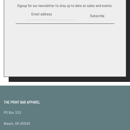
Signup for our newsletter to stay up to date on sales and events.
Subscribe
THE PRINT BAR APPAREL
PO Box 153
Mason, OH 45040