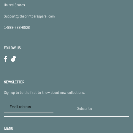
United States
Support@theprintbarapparel.com
1-888-788-6828
FOLLOW US
NEWSLETTER
Sign up to be the first to know about new collections.
Subscribe
MENU