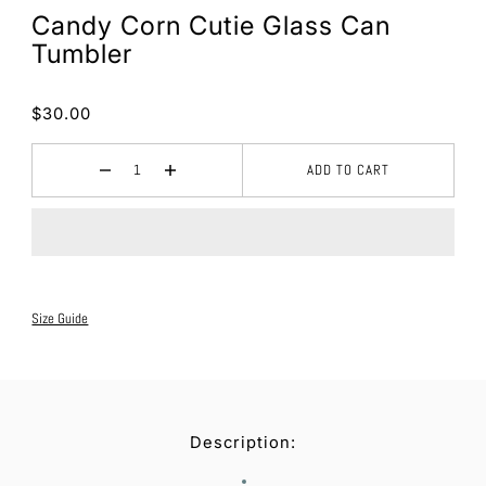
Candy Corn Cutie Glass Can
Tumbler
$30.00
ADD TO CART
Size Guide
Description: