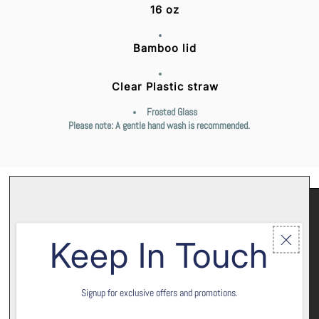
16 oz
Bamboo lid
Clear Plastic straw
Frosted Glass
Please note: A gentle hand wash is recommended.
Keep In Touch
Signup for exclusive offers and promotions.
Let’s keep in touch