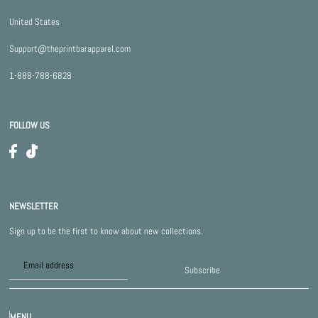
United States
Support@theprintbarapparel.com
1-888-788-6828
FOLLOW US
NEWSLETTER
Sign up to be the first to know about new collections.
Subscribe
MENU