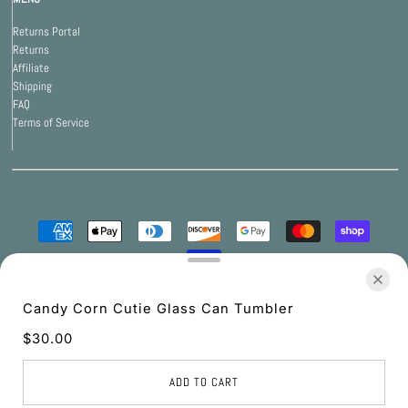
Returns Portal
Returns
Affiliate
Shipping
FAQ
Terms of Service
© 2026 Print Bar Apparel
•
Powered by Print Bar
Candy Corn Cutie Glass Can Tumbler
$30.00
UNITED STATES (USD $)
ADD TO CART