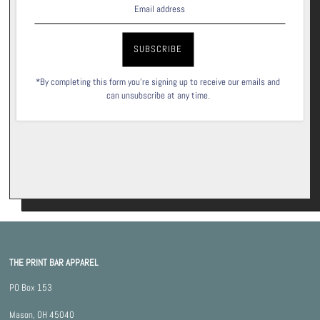
Signup for our newsletter to stay up to date on sales and events.
Subscribe
*By completing this form you're signing up to receive our emails and
can unsubscribe at any time.
THE PRINT BAR APPAREL
PO Box 153
Mason, OH 45040