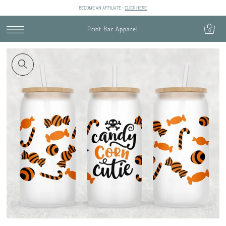
BECOME AN AFFILIATE -
CLICK HERE
SKIP TO CONTENT
Print Bar Apparel
0