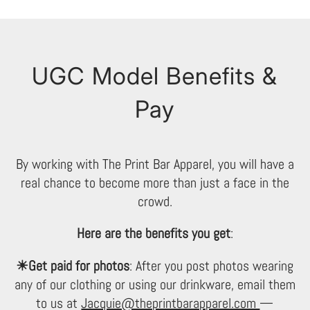
UGC Model Benefits &
Pay
By working with The Print Bar Apparel, you will have a
real chance to become more than just a face in the
crowd.
Here are the benefits you get
:
☀Get paid for photos
: After you post photos wearing
any of our clothing or using our drinkware, email them
to us at
Jacquie@theprintbarapparel.com
—