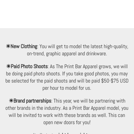
Keep In Touch
☀New Clothing
: You will get to model the latest high-quality,
on-trend, graphic apparel and drinkware.
☀Paid Photo Shoots
: As The Print Bar Apparel grows, we will
Signup for exclusive offers and promotions.
be doing paid photo shoots. If you take good photos, you may
be selected for the paid shoots and will be paid $50-$75 USD
per hour to model for us.
☀Brand partnerships
: This year, we will be partnering with
other brands in the industry. As a Print Bar Apparel model, you
*By completing this form you're signing up to receive our emails and
will be invited to work with these brands as well. This can
can unsubscribe at any time.
open new doors for you!