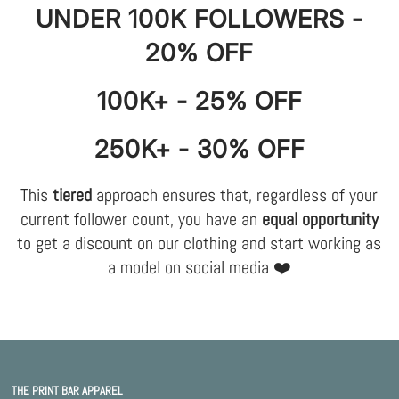
UNDER 100K FOLLOWERS -
20% OFF
100K+ - 25% OFF
250K+ - 30% OFF
This
tiered
approach ensures that, regardless of your
current follower count, you have an
equal opportunity
to get a discount on our clothing and start working as
a model on social media ❤️
THE PRINT BAR APPAREL