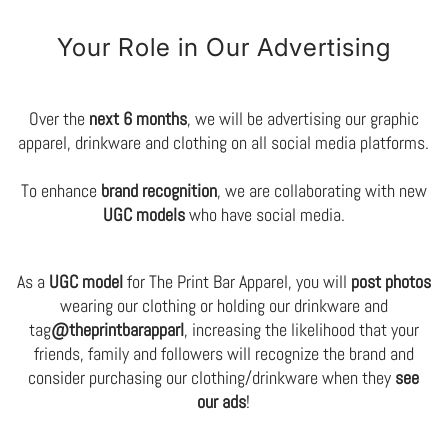
Your Role in Our Advertising
Over the
next 6 months
, we will be advertising our graphic
apparel, drinkware and clothing on all social media platforms.
To enhance
brand recognition
, we are collaborating with new
UGC models
who have social media.
As a
UGC model
for The Print Bar Apparel, you will
post photos
wearing our clothing or holding our drinkware and
tag
@theprintbarapparl
, increasing the likelihood that your
friends, family and followers will recognize the brand and
consider purchasing our clothing/drinkware when they
see
our ads
!