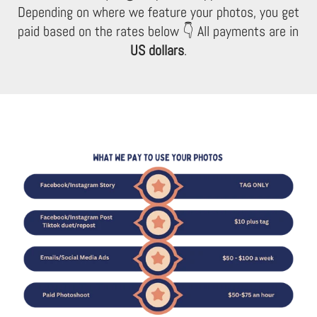
Depending on where we feature your photos, you get
paid based on the rates below 👇 All payments are in
US dollars
.