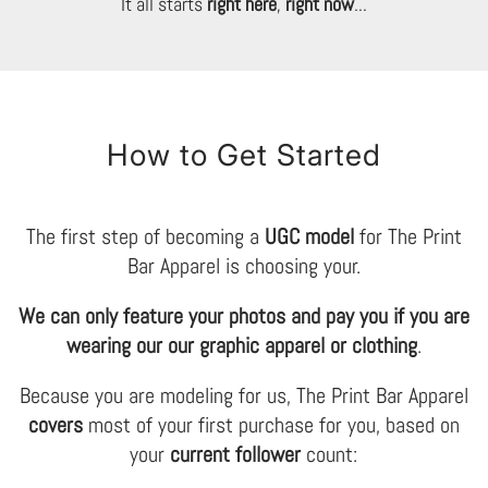
It all starts
right here
,
right now
...
How to Get Started
The first step of becoming a
UGC model
for The Print
Bar Apparel is choosing your.
We can only feature your photos and pay you if you are
wearing our our graphic apparel or clothing
.
Because you are modeling for us, The Print Bar Apparel
covers
most of your first purchase for you, based on
your
current follower
count: