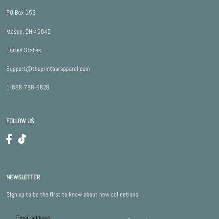
PO Box 153
Mason, OH 45040
United States
Support@theprintbarapparel.com
1-888-788-6828
FOLLOW US
NEWSLETTER
Sign up to be the first to know about new collections.