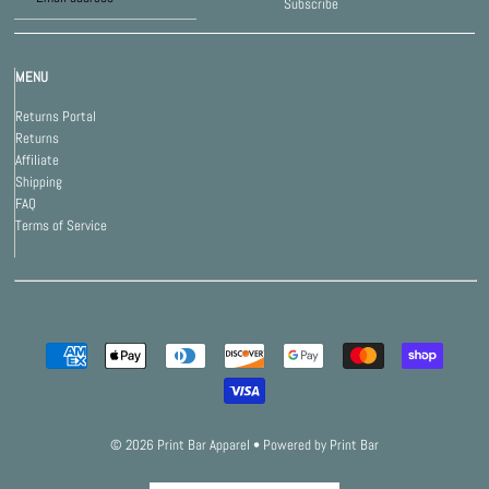
Subscribe
MENU
Returns Portal
Returns
Affiliate
Shipping
FAQ
Terms of Service
© 2026 Print Bar Apparel
•
Powered by Print Bar