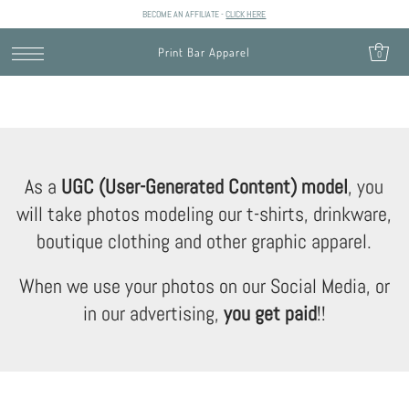
BECOME AN AFFILIATE -
CLICK HERE
SKIP TO CONTENT
Print Bar Apparel
0
As a
UGC (User-Generated Content) model
, you
will take photos modeling our t-shirts, drinkware,
boutique clothing and other graphic apparel.
When we use your photos on our Social Media, or
in our advertising,
you get paid
!!