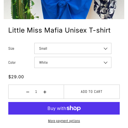
Little Miss Mafia Unisex T-shirt
Size
Color
$29.00
ADD TO CART
More payment options