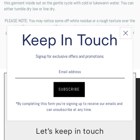
this garment inside out on the gentle cycle with cold or lukewarm water. You can
either tumble dry low or line dry.
PLEASE NOTE: You may notice some off-white residue or a rough texture over the
graphic. Please do not worry! This comes from the special solution we use for
printing the design on your shirt. These are not permanent and will wash off after
Keep In Touch
the first wash cycle.
Signup for exclusive offers and promotions.
*By completing this form you're signing up to receive our emails and
can unsubscribe at any time.
Let’s keep in touch