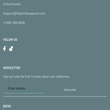
United States
Support@theprintbarapparel.com
1-888-788-6828
FOLLOW US
NEWSLETTER
Sign up to be the first to know about new collections.
Subscribe
MENU