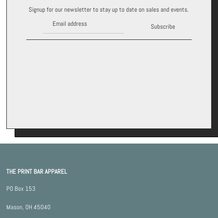
Signup for our newsletter to stay up to date on sales and events.
Subscribe
THE PRINT BAR APPAREL
PO Box 153
Mason, OH 45040