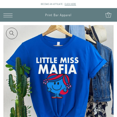
BECOME AN AFFILIATE -
CLICK HERE
SKIP TO CONTENT
Print Bar Apparel
0