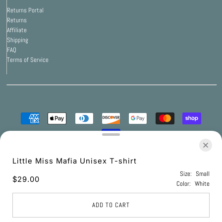
Returns Portal
Returns
Affiliate
Shipping
FAQ
Terms of Service
© 2026 Print Bar Apparel
•
Powered by Print Bar
Little Miss Mafia Unisex T-shirt
Size:
Small
$29.00
Color:
White
UNITED STATES (USD $)
ADD TO CART