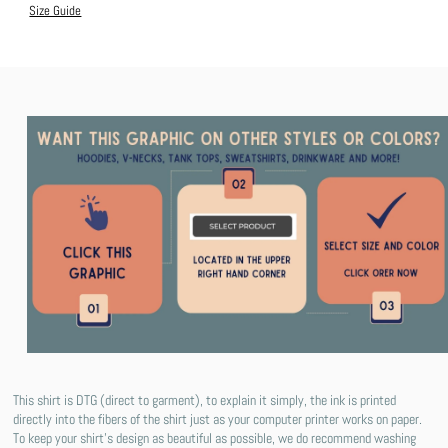
Size Guide
This shirt is DTG (direct to garment), to explain it simply, the ink is printed
directly into the fibers of the shirt just as your computer printer works on paper.
To keep your shirt's design as beautiful as possible, we do recommend washing